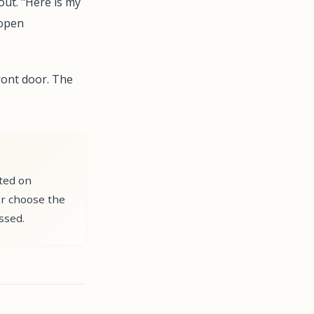
out. "Here is my
 open
ront door. The
nted on
or choose the
ssed.