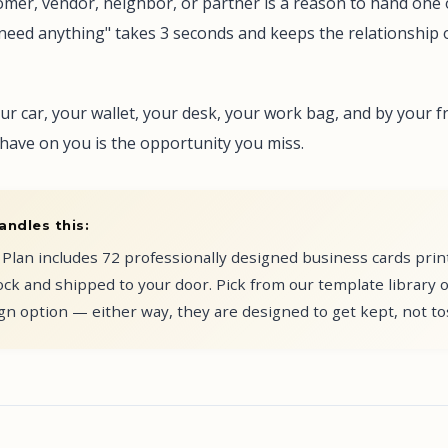
omer, vendor, neighbor, or partner is a reason to hand one 
r need anything" takes 3 seconds and keeps the relationship
ur car, your wallet, your desk, your work bag, and by your f
have on you is the opportunity you miss.
andles this:
Plan includes 72 professionally designed business cards pri
ck and shipped to your door. Pick from our template library 
n option — either way, they are designed to get kept, not to