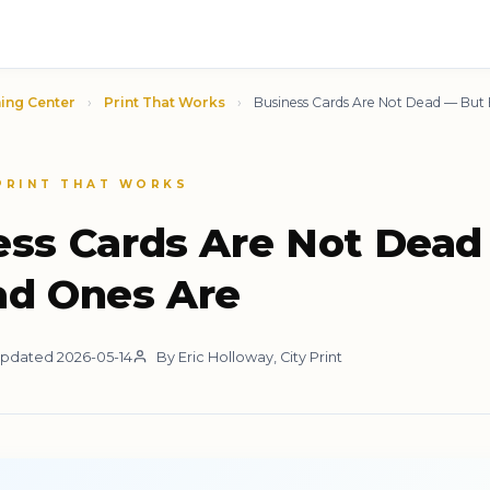
ing Center
›
Print That Works
›
Business Cards Are Not Dead — But
 PRINT THAT WORKS
ess Cards Are Not Dead
ad Ones Are
pdated 2026-05-14
By Eric Holloway, City Print