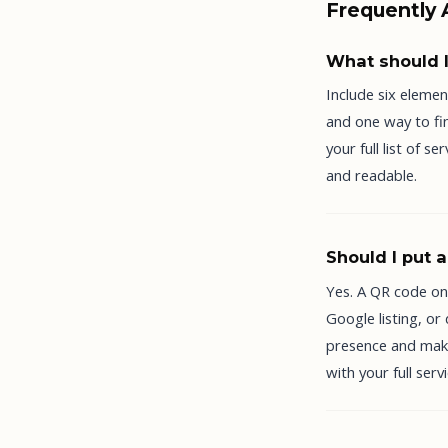
Frequently
What should I
Include six elemen
and one way to fin
your full list of 
and readable.
Should I put 
Yes. A QR code on
Google listing, or
presence and makes
with your full serv