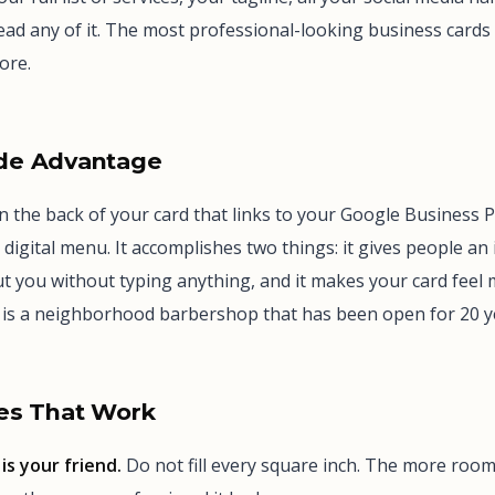
ad any of it. The most professional-looking business cards
ore.
de Advantage
 the back of your card that links to your Google Business Pr
 digital menu. It accomplishes two things: it gives people an
t you without typing anything, and it makes your card fee
s is a neighborhood barbershop that has been open for 20 y
es That Work
is your friend.
Do not fill every square inch. The more roo