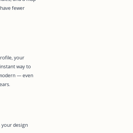
 have fewer
ofile, your
 instant way to
l modern — even
ears.
m your design