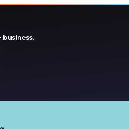
 business.
com