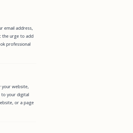
ur email address,
t the urge to add
ook professional
w your website,
 to your digital
ebsite, or a page