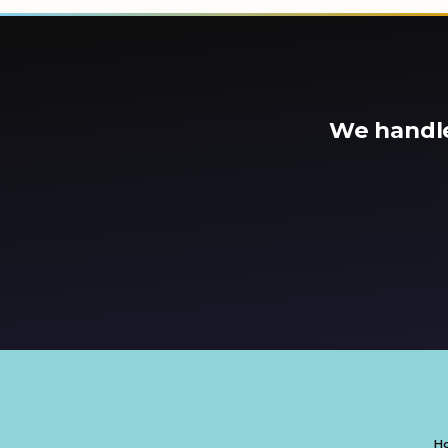
We handle
H