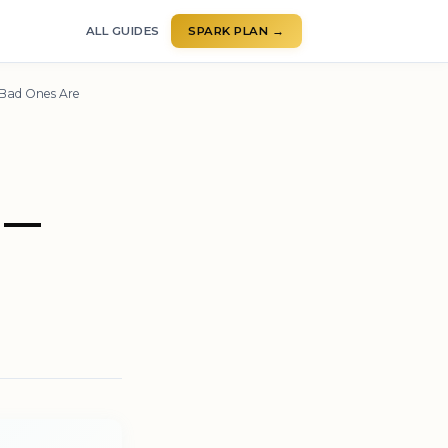
ALL GUIDES
SPARK PLAN →
 Bad Ones Are
 —