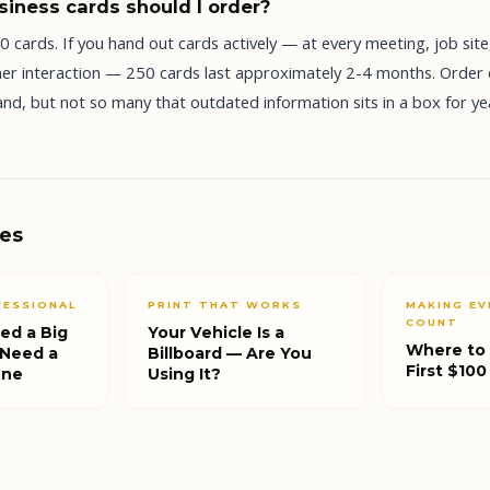
iness cards should I order?
 cards. If you hand out cards actively — at every meeting, job sit
er interaction — 250 cards last approximately 2-4 months. Order
nd, but not so many that outdated information sits in a box for ye
des
FESSIONAL
PRINT THAT WORKS
MAKING EV
COUNT
ed a Big
Your Vehicle Is a
Where to
 Need a
Billboard — Are You
First $100
One
Using It?