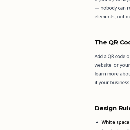
— nobody can re
elements, not m
The QR Co
Add a QR code on
website, or your
learn more abou
if your busines
Design Rul
White space 