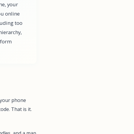
me, your
ou online
luding too
hierarchy,
rform
, your phone
de. That is it.
handles, and a map