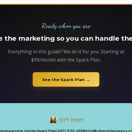
Ready when you are
 the marketing so you can handle the
Everything in this guide? We do it for you. Starting at
$99/month with the Spark Plan.
See the Spark Plan →
ome
Learning Center
Spark Plan
(267) 930-4558
info@cityprintexpress.