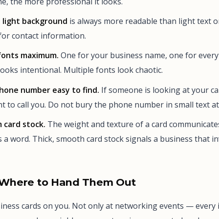
e, the more professional it looks.
 light background
is always more readable than light text 
or contact information.
fonts maximum.
One for your business name, one for everyt
ooks intentional. Multiple fonts look chaotic.
hone number easy to find.
If someone is looking at your ca
t to call you. Do not bury the phone number in small text a
 card stock.
The weight and texture of a card communicates
a word. Thick, smooth card stock signals a business that inv
Where to Hand Them Out
iness cards on you. Not only at networking events — every i