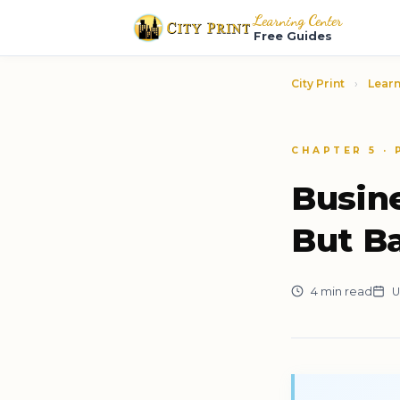
Learning Center
Free Guides
City Print
›
Learn
CHAPTER 5 ·
Busin
But B
4 min read
U