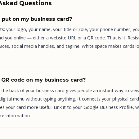
 Asked Questions
 put on my business card?
ts: your logo, your name, your title or role, your phone number, yo
d you online — either a website URL or a QR code. That is it. Resis
services, social media handles, and tagline. White space makes cards l
a QR code on my business card?
 the back of your business card gives people an instant way to vie
 digital menu without typing anything. It connects your physical card
 your card more useful. Link it to your Google Business Profile, w
ice information.