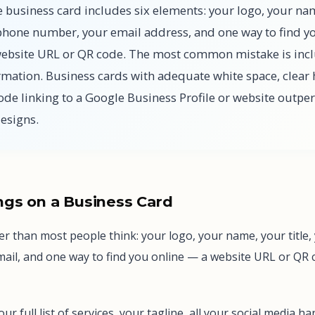
e business card includes six elements: your logo, your na
r phone number, your email address, and one way to find y
website URL or QR code. The most common mistake is inc
mation. Business cards with adequate white space, clear 
ode linking to a Google Business Profile or website outpe
designs.
gs on a Business Card
rter than most people think: your logo, your name, your title
il, and one way to find you online — a website URL or QR co
 your full list of services, your tagline, all your social media 