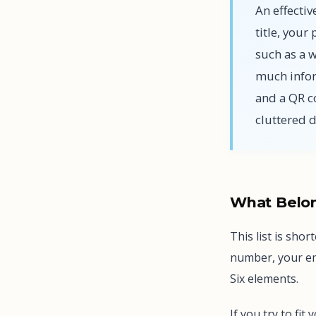
An effectiv
title, you
such as a 
much infor
and a QR c
cluttered 
What Belon
This list is sho
number, your ema
Six elements.
If you try to fit