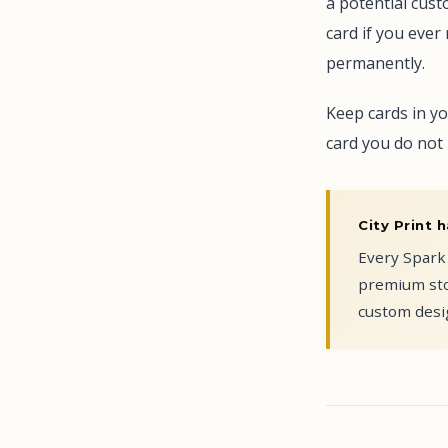
a potential cust
card if you eve
permanently.
Keep cards in yo
card you do not 
City Print h
Every Spark 
premium sto
custom desig