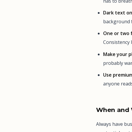
has to breath
Dark text on
background f
One or two 
Consistency l
Make your p
probably wan
Use premium
anyone reads 
When and 
Always have bus