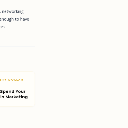
e, networking
 enough to have
ars.
ERY DOLLAR
 Spend Your
 in Marketing