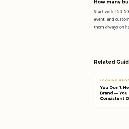
How many bus
Start with 250-500
event, and custom
them always on ha
Related Gui
LOOKING PRO
You Don't Ne
Brand — You
Consistent 