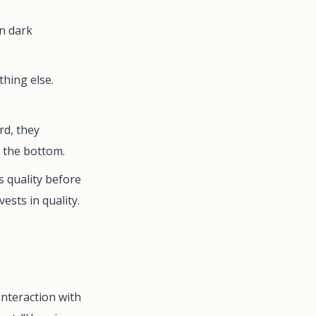
on dark
hing else.
rd, they
t the bottom.
 quality before
ests in quality.
nteraction with