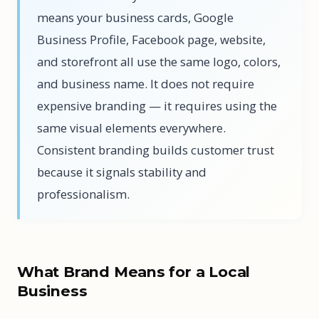
means your business cards, Google
Business Profile, Facebook page, website,
and storefront all use the same logo, colors,
and business name. It does not require
expensive branding — it requires using the
same visual elements everywhere.
Consistent branding builds customer trust
because it signals stability and
professionalism.
What Brand Means for a Local
Business