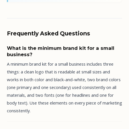
Frequently Asked Questions
What is the minimum brand kit for a small
business?
A minimum brand kit for a small business includes three
things: a clean logo that is readable at small sizes and
works in both color and black-and-white, two brand colors
(one primary and one secondary) used consistently on all
materials, and two fonts (one for headlines and one for
body text). Use these elements on every piece of marketing
consistently.