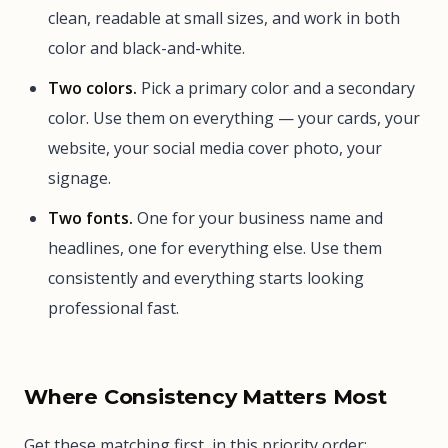
clean, readable at small sizes, and work in both
color and black-and-white.
Two colors.
Pick a primary color and a secondary
color. Use them on everything — your cards, your
website, your social media cover photo, your
signage.
Two fonts.
One for your business name and
headlines, one for everything else. Use them
consistently and everything starts looking
professional fast.
Where Consistency Matters Most
Get these matching first, in this priority order: