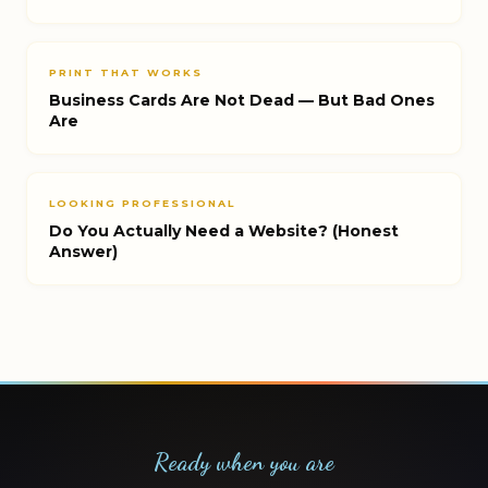
PRINT THAT WORKS
Business Cards Are Not Dead — But Bad Ones
Are
LOOKING PROFESSIONAL
Do You Actually Need a Website? (Honest
Answer)
Ready when you are