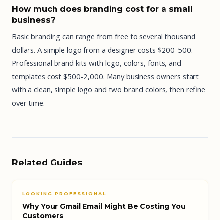
How much does branding cost for a small
business?
Basic branding can range from free to several thousand
dollars. A simple logo from a designer costs $200-500.
Professional brand kits with logo, colors, fonts, and
templates cost $500-2,000. Many business owners start
with a clean, simple logo and two brand colors, then refine
over time.
Related Guides
LOOKING PROFESSIONAL
Why Your Gmail Email Might Be Costing You
Customers