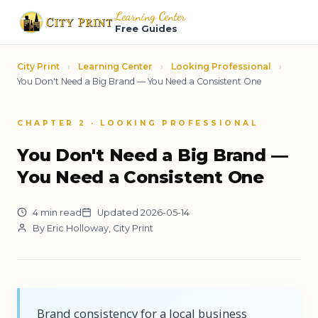
Learning Center
Free Guides
City Print
›
Learning Center
›
Looking Professional
›
You Don't Need a Big Brand — You Need a Consistent One
CHAPTER 2 · LOOKING PROFESSIONAL
You Don't Need a Big Brand —
You Need a Consistent One
4 min read
Updated 2026-05-14
By Eric Holloway, City Print
Brand consistency for a local business