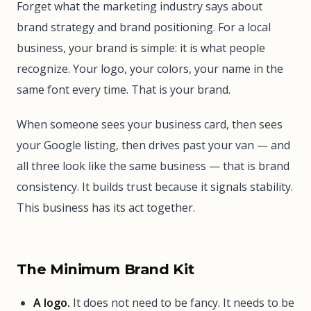
Forget what the marketing industry says about
brand strategy and brand positioning. For a local
business, your brand is simple: it is what people
recognize. Your logo, your colors, your name in the
same font every time. That is your brand.
When someone sees your business card, then sees
your Google listing, then drives past your van — and
all three look like the same business — that is brand
consistency. It builds trust because it signals stability.
This business has its act together.
The Minimum Brand Kit
A logo.
It does not need to be fancy. It needs to be