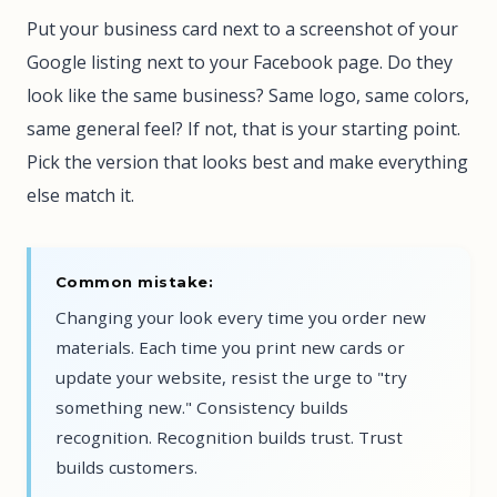
Put your business card next to a screenshot of your
Google listing next to your Facebook page. Do they
look like the same business? Same logo, same colors,
same general feel? If not, that is your starting point.
Pick the version that looks best and make everything
else match it.
Common mistake:
Changing your look every time you order new
materials. Each time you print new cards or
update your website, resist the urge to "try
something new." Consistency builds
recognition. Recognition builds trust. Trust
builds customers.