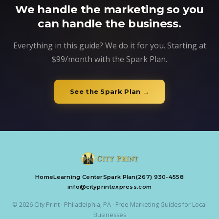
We handle the marketing so you
can handle the business.
Everything in this guide? We do it for you. Starting at
$99/month with the Spark Plan.
See the Spark Plan →
Home
Learning Center
Spark Plan
(267) 930-4558
info@cityprintexpress.com
© 2026 City Print · Philadelphia, PA · Free Marketing Guides for Local
Businesses