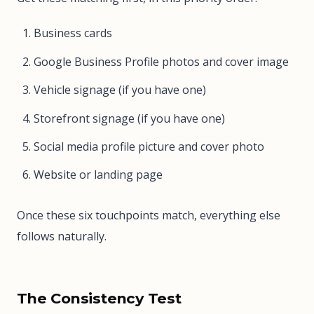
Business cards
Google Business Profile photos and cover image
Vehicle signage (if you have one)
Storefront signage (if you have one)
Social media profile picture and cover photo
Website or landing page
Once these six touchpoints match, everything else
follows naturally.
The Consistency Test