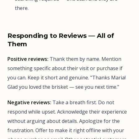
there.
Responding to Reviews — All of
Them
Positive reviews:
Thank them by name. Mention
something specific about their visit or purchase if
you can. Keep it short and genuine. "Thanks Maria!
Glad you loved the brisket — see you next time."
Negative reviews:
Take a breath first. Do not
respond while upset. Acknowledge their experience
without arguing about details. Apologize for the
frustration. Offer to make it right offline with your