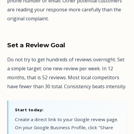
phone number or email. Other potential customers
are reading your response more carefully than the
original complaint.
Set a Review Goal
Do not try to get hundreds of reviews overnight. Set
a simple target: one new review per week. In 12
months, that is 52 reviews. Most local competitors
have fewer than 30 total. Consistency beats intensity.
Start today:
Create a direct link to your Google review page.
On your Google Business Profile, click "Share