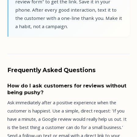
review form" to get the link. Save it in your
phone. After every good interaction, text it to
the customer with a one-line thank you. Make it
a habit, not a campaign.
Frequently Asked Questions
How do I ask customers for reviews without
being pushy?
Ask immediately after a positive experience when the
customer is happiest. Use a simple, direct request: 'If you
have a minute, a Google review would really help us out. It
is the best thing a customer can do for a small business.'
Send a follow-up text or email with a direct link to your