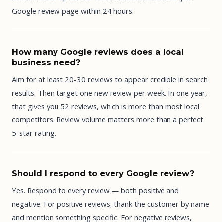
Google review page within 24 hours.
How many Google reviews does a local
business need?
Aim for at least 20-30 reviews to appear credible in search
results. Then target one new review per week. In one year,
that gives you 52 reviews, which is more than most local
competitors. Review volume matters more than a perfect
5-star rating.
Should I respond to every Google review?
Yes. Respond to every review — both positive and
negative. For positive reviews, thank the customer by name
and mention something specific. For negative reviews,