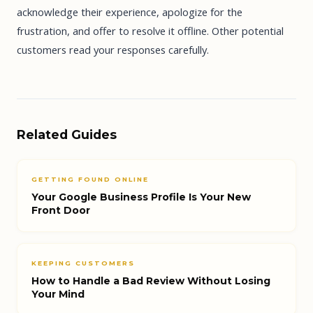
acknowledge their experience, apologize for the
frustration, and offer to resolve it offline. Other potential
customers read your responses carefully.
Related Guides
GETTING FOUND ONLINE
Your Google Business Profile Is Your New
Front Door
KEEPING CUSTOMERS
How to Handle a Bad Review Without Losing
Your Mind