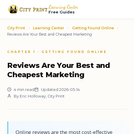
Learning Center
Free Guides
City Print
›
Learning Center
›
Getting Found Online
›
Reviews Are Your Best and Cheapest Marketing
CHAPTER 1 · GETTING FOUND ONLINE
Reviews Are Your Best and
Cheapest Marketing
4 min read
Updated 2026-05-14
By Eric Holloway, City Print
Online reviews are the most cost-effective