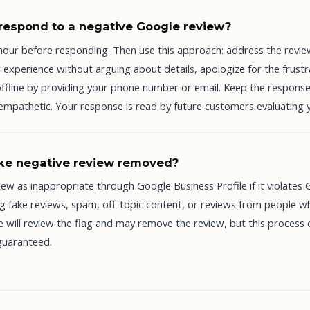
respond to a negative Google review?
 hour before responding. Then use this approach: address the revi
experience without arguing about details, apologize for the frustr
offline by providing your phone number or email. Keep the response
 empathetic. Your response is read by future customers evaluating 
ake negative review removed?
iew as inappropriate through Google Business Profile if it violates
ing fake reviews, spam, off-topic content, or reviews from people 
 will review the flag and may remove the review, but this process 
guaranteed.