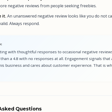
re negative reviews from people seeking freebies.
 it.
An unanswered negative review looks like you do not ca
valid. Always respond.
:
ating with thoughtful responses to occasional negative revie
than a 4.8 with no responses at all. Engagement signals that 
this business and cares about customer experience. That is w
 Asked Questions