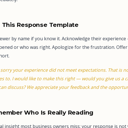
e This Response Template
iewer by name if you know it. Acknowledge their experience
ned or who was right. Apologize for the frustration. Offer 
hort.
 sorry your experience did not meet expectations. That is n
s to. I would like to make this right — would you give us a c
an discuss? We appreciate your feedback and the opportun
member Who Is Really Reading
ical insight most business owners miss: your response is not 