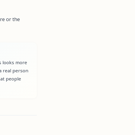
re or the
ws looks more
a real person
hat people