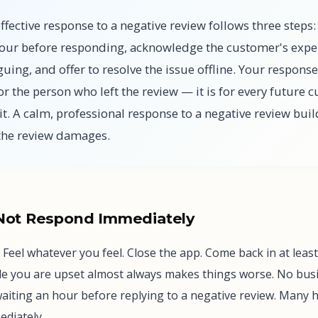
fective response to a negative review follows three steps: 
hour before responding, acknowledge the customer's expe
uing, and offer to resolve the issue offline. Your response
or the person who left the review — it is for every future 
it. A calm, professional response to a negative review bui
 the review damages.
 Not Respond Immediately
 Feel whatever you feel. Close the app. Come back in at leas
e you are upset almost always makes things worse. No bus
waiting an hour before replying to a negative review. Many 
diately.