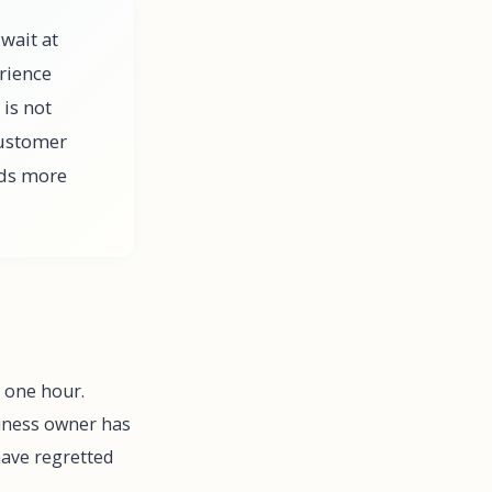
wait at
rience
 is not
customer
lds more
t one hour.
iness owner has
have regretted