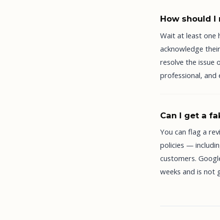
How should I 
Wait at least one
acknowledge their 
resolve the issue 
professional, and
Can I get a f
You can flag a rev
policies — includ
customers. Google
weeks and is not 