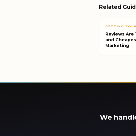
Related Gui
GETTING FOUN
Reviews Are 
and Cheapes
Marketing
We handle