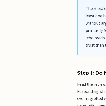
The most ef
least one 
without arg
primarily f
who reads 
trust than
Step 1: Do
Read the review.
Responding whil
ever regretted 
responding imme