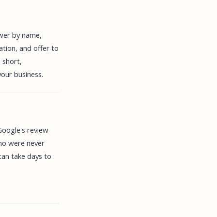
ewer by name,
ation, and offer to
 short,
your business.
 Google's review
who were never
can take days to