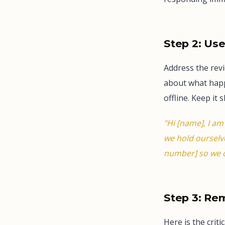
Step 2: Us
Address the rev
about what happe
offline. Keep it s
"Hi [name], I am
we hold ourselve
number] so we c
Step 3: Re
Here is the crit