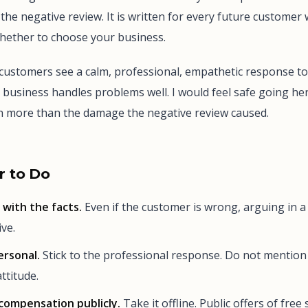
the negative review. It is written for every future customer 
whether to choose your business.
customers see a calm, professional, empathetic response to
s business handles problems well. I would feel safe going he
th more than the damage the negative review caused.
 to Do
with the facts.
Even if the customer is wrong, arguing in a
ve.
ersonal.
Stick to the professional response. Do not mention
ttitude.
compensation publicly.
Take it offline. Public offers of free