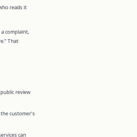
who reads it
 a complaint,
re." That
 public review
 the customer's
 services can