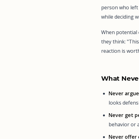
person who left 
while deciding 
When potential 
they think: "Thi
reaction is wor
What Never
Never argue 
looks defensi
Never get p
behavior or a
Never offer 