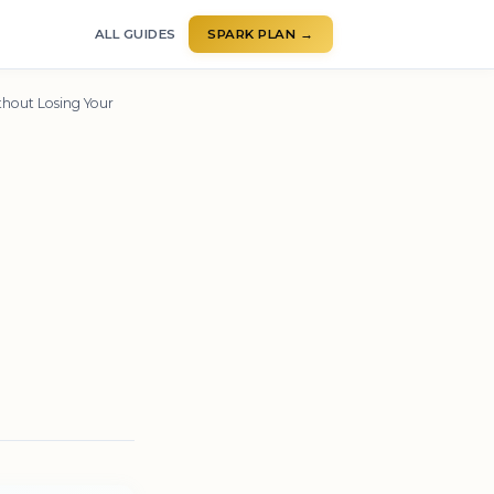
ALL GUIDES
SPARK PLAN →
hout Losing Your