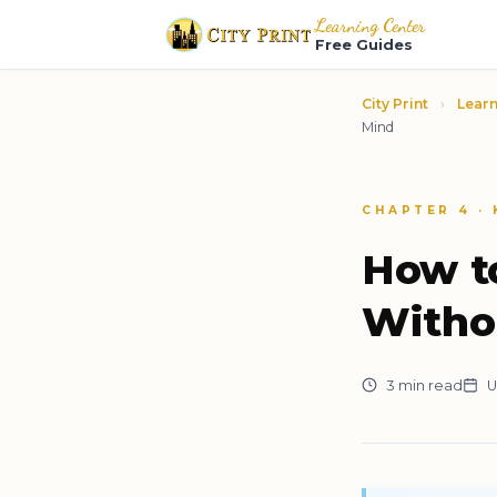
Learning Center
Free Guides
City Print
›
Learn
Mind
CHAPTER 4 ·
How t
Witho
3 min read
U