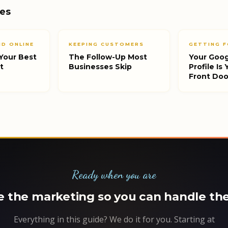
des
D ONLINE
KEEPING CUSTOMERS
GETTING F
Your Best
The Follow-Up Most
Your Goog
t
Businesses Skip
Profile Is
Front Doo
Ready when you are
 the marketing so you can handle the
Everything in this guide? We do it for you. Starting at