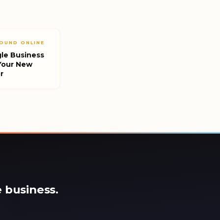
OUND ONLINE
le Business
 Your New
r
 business.