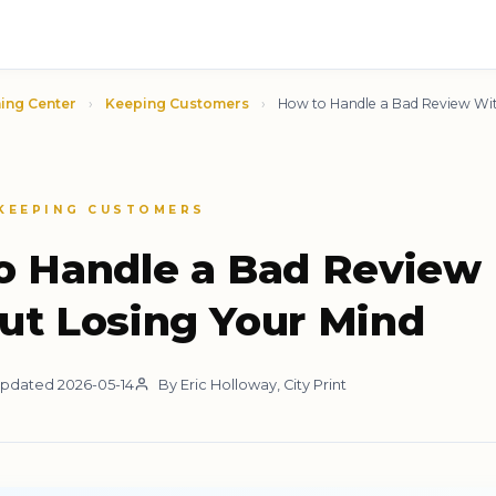
ing Center
›
Keeping Customers
›
How to Handle a Bad Review Wit
 KEEPING CUSTOMERS
o Handle a Bad Review
ut Losing Your Mind
pdated 2026-05-14
By Eric Holloway, City Print