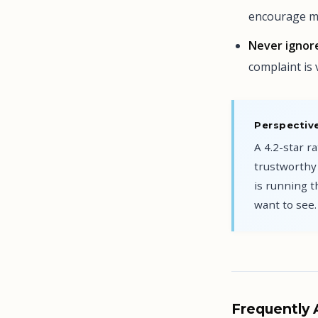
encourage mo
Never ignore
complaint is 
Perspective
A 4.2-star r
trustworthy 
is running 
want to see.
Frequently