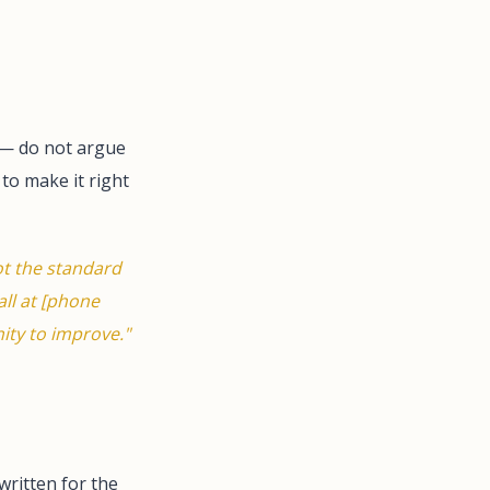
 — do not argue
to make it right
ot the standard
all at [phone
ity to improve."
written for the