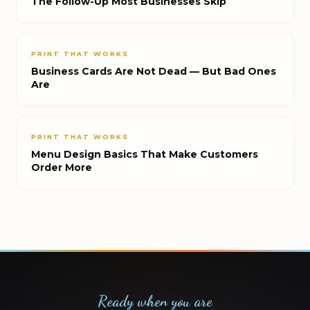
The Follow-Up Most Businesses Skip
PRINT THAT WORKS
Business Cards Are Not Dead — But Bad Ones
Are
PRINT THAT WORKS
Menu Design Basics That Make Customers
Order More
Ready when you are