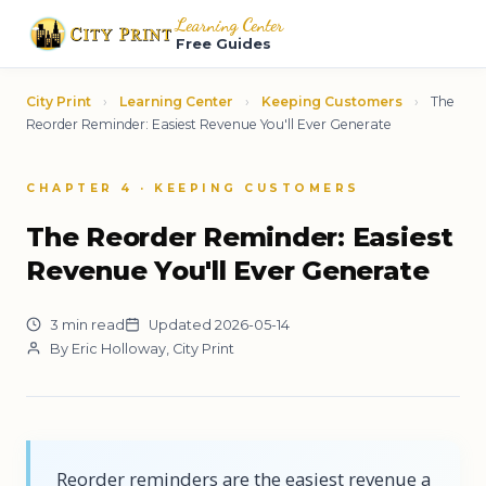
Learning Center
Free Guides
City Print
›
Learning Center
›
Keeping Customers
›
The
Reorder Reminder: Easiest Revenue You'll Ever Generate
CHAPTER 4 · KEEPING CUSTOMERS
The Reorder Reminder: Easiest
Revenue You'll Ever Generate
3 min read
Updated 2026-05-14
By Eric Holloway, City Print
Reorder reminders are the easiest revenue a