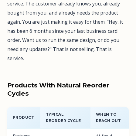
service. The customer already knows you, already
bought from you, and already needs the product
again. You are just making it easy for them. "Hey, it
has been 6 months since your last business card
order. Want us to run the same design, or do you
need any updates?" That is not selling. That is
service.
Products With Natural Reorder
Cycles
TYPICAL
WHEN TO
PRODUCT
REORDER CYCLE
REACH OUT
Business
At the 4-