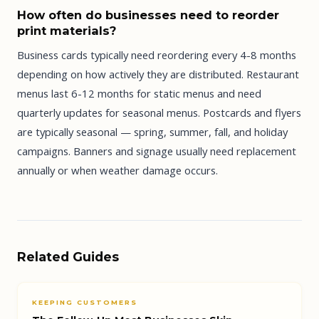
How often do businesses need to reorder
print materials?
Business cards typically need reordering every 4-8 months
depending on how actively they are distributed. Restaurant
menus last 6-12 months for static menus and need
quarterly updates for seasonal menus. Postcards and flyers
are typically seasonal — spring, summer, fall, and holiday
campaigns. Banners and signage usually need replacement
annually or when weather damage occurs.
Related Guides
KEEPING CUSTOMERS