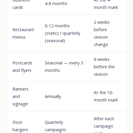
4-8 months
cards
month mark
2 weeks
6-12 months
Restaurant
before
(static) / quarterly
menus
season
(seasonal)
change
6 weeks
Postcards
Seasonal — every 3
before the
and flyers
months
season
Banners
At the 10-
and
Annually
month mark
signage
After each
Door
Quarterly
campaign
hangers
campaigns