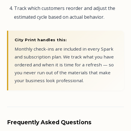
Track which customers reorder and adjust the
estimated cycle based on actual behavior.
City Print handles this:
Monthly check-ins are included in every Spark
and subscription plan. We track what you have
ordered and when it is time for a refresh — so
you never run out of the materials that make
your business look professional.
Frequently Asked Questions