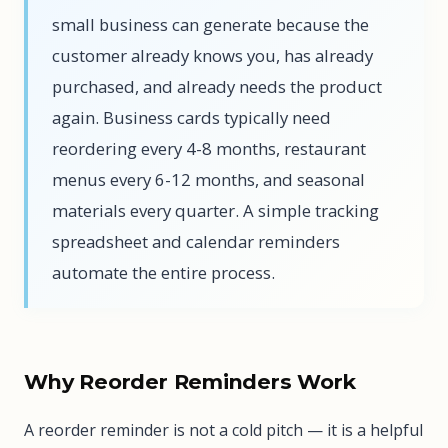
small business can generate because the
customer already knows you, has already
purchased, and already needs the product
again. Business cards typically need
reordering every 4-8 months, restaurant
menus every 6-12 months, and seasonal
materials every quarter. A simple tracking
spreadsheet and calendar reminders
automate the entire process.
Why Reorder Reminders Work
A reorder reminder is not a cold pitch — it is a helpful