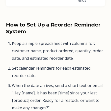
ends
How to Set Up a Reorder Reminder
System
Keep a simple spreadsheet with columns for:
customer name, product ordered, quantity, order
date, and estimated reorder date.
Set calendar reminders for each estimated
reorder date.
When the date arrives, send a short text or email:
"Hey [name], it has been [time] since your last
[product] order. Ready for a restock, or want to
make any changes?"