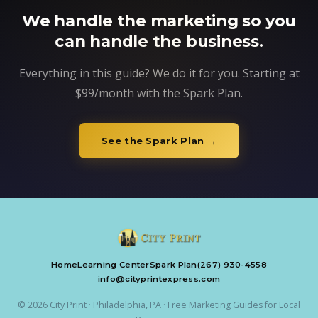
We handle the marketing so you
can handle the business.
Everything in this guide? We do it for you. Starting at
$99/month with the Spark Plan.
See the Spark Plan →
Home
Learning Center
Spark Plan
(267) 930-4558
info@cityprintexpress.com
© 2026 City Print · Philadelphia, PA · Free Marketing Guides for Local