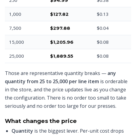
$94.99
1,000
$0.13
$127.82
7,500
$0.04
$297.88
15,000
$0.08
$1,205.96
25,000
$0.08
$1,889.55
Those are representative quantity breaks —
any
quantity from 25 to 25,000 per line item
is orderable
in the store, and the price updates live as you change
the configuration. There is no order too small to take
seriously and no order too large for our presses.
What changes the price
Quantity
is the biggest lever. Per-unit cost drops