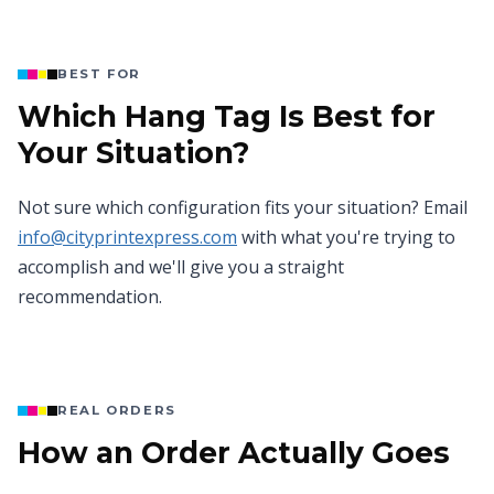
BEST FOR
Which Hang Tag Is Best for
Your Situation?
Not sure which configuration fits your situation? Email
info@cityprintexpress.com
with what you're trying to
accomplish and we'll give you a straight
recommendation.
REAL ORDERS
How an Order Actually Goes