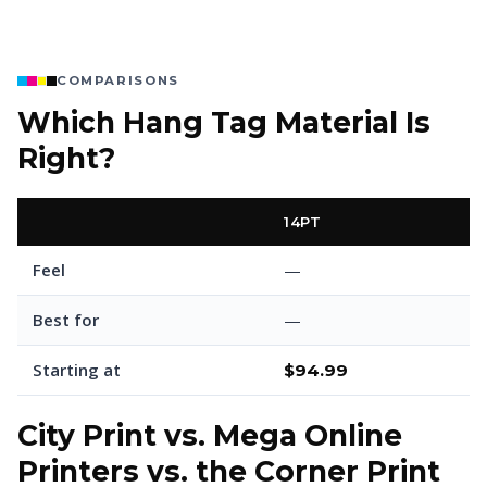
COMPARISONS
Which Hang Tag Material Is
Right?
14PT
Feel
—
Best for
—
Starting at
$94.99
City Print vs. Mega Online
Printers vs. the Corner Print