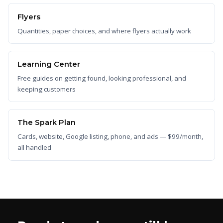
Flyers
Quantities, paper choices, and where flyers actually work
Learning Center
Free guides on getting found, looking professional, and
keeping customers
The Spark Plan
Cards, website, Google listing, phone, and ads — $99/month,
all handled