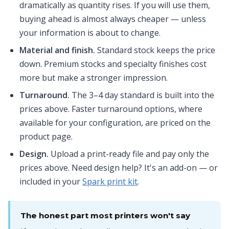
dramatically as quantity rises. If you will use them,
buying ahead is almost always cheaper — unless
your information is about to change.
Material and finish.
Standard stock keeps the price
down. Premium stocks and specialty finishes cost
more but make a stronger impression.
Turnaround.
The 3–4 day standard is built into the
prices above. Faster turnaround options, where
available for your configuration, are priced on the
product page.
Design.
Upload a print-ready file and pay only the
prices above. Need design help? It's an add-on — or
included in your
Spark print kit
.
The honest part most printers won't say