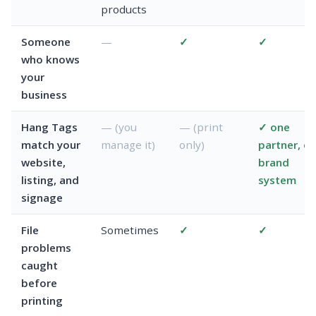
products
Someone
—
✓
✓
who knows
your
business
Hang Tags
— (you
— (print
✓ one
match your
manage it)
only)
partner, o
website,
brand
listing, and
system
signage
File
Sometimes
✓
✓
problems
caught
before
printing