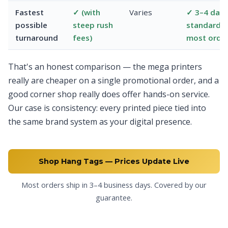
Fastest
✓ (with
Varies
✓ 3–4 day
possible
steep rush
standard 
turnaround
fees)
most orde
That's an honest comparison — the mega printers
really are cheaper on a single promotional order, and a
good corner shop really does offer hands-on service.
Our case is consistency: every printed piece tied into
the same brand system as your digital presence.
Shop Hang Tags — Prices Update Live
Most orders ship in 3–4 business days. Covered by our
guarantee.