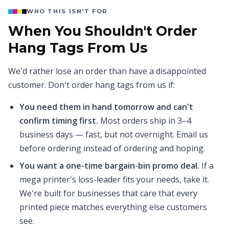
WHO THIS ISN'T FOR
When You Shouldn't Order
Hang Tags From Us
We'd rather lose an order than have a disappointed
customer. Don't order hang tags from us if:
You need them in hand tomorrow and can't
confirm timing first.
Most orders ship in 3–4
business days — fast, but not overnight. Email us
before ordering instead of ordering and hoping.
You want a one-time bargain-bin promo deal.
If a
mega printer's loss-leader fits your needs, take it.
We're built for businesses that care that every
printed piece matches everything else customers
see.