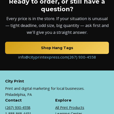
Ready to order, or still have a
question?
Every price is in the store. If your situation is unusual
— tight deadline, odd size, big quantity — ask first and
we'll give you a straight answer.
Shop Hang Tags
info@cityprintexpress.com
(267) 930-4558
City Print
Print and digital marketing for local businesses.
Philadelphia, PA
Contact
Explore
(267) 930-4558
All Print Products
1-888-868-4451
Learning Center