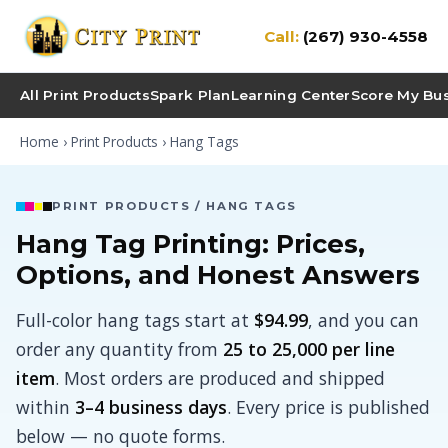
Call:
(267) 930-4558
All Print Products
Spark Plan
Learning Center
Score My Bu
Home
›
Print Products
› Hang Tags
PRINT PRODUCTS / HANG TAGS
Hang Tag Printing: Prices,
Options, and Honest Answers
Full-color hang tags start at
$94.99
, and you can
order any quantity from
25 to 25,000 per line
item
. Most orders are produced and shipped
within
3–4 business days
. Every price is published
below — no quote forms.