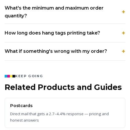
What's the minimum and maximum order
quantity?
How long does hang tags printing take?
What if something's wrong with my order?
KEEP GOING
Related Products and Guides
Postcards
Direct mail that gets a 2.7–4.4% response — pricing and
honest answers