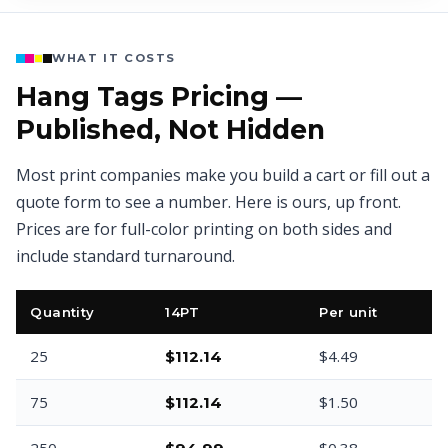
WHAT IT COSTS
Hang Tags Pricing —
Published, Not Hidden
Most print companies make you build a cart or fill out a
quote form to see a number. Here is ours, up front.
Prices are for full-color printing on both sides and
include standard turnaround.
Quantity
14PT
Per unit
25
$4.49
$112.14
75
$1.50
$112.14
250
$0.38