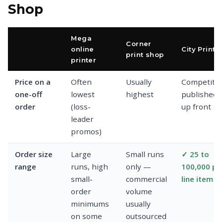
Shop
Mega
Corner
online
City Print
print shop
printer
Price on a
Often
Usually
Competitiv
one-off
lowest
highest
published
order
(loss-
up front
leader
promos)
Order size
Large
Small runs
✓ 25 to
range
runs, high
only —
100,000 pe
small-
commercial
line item
order
volume
minimums
usually
on some
outsourced