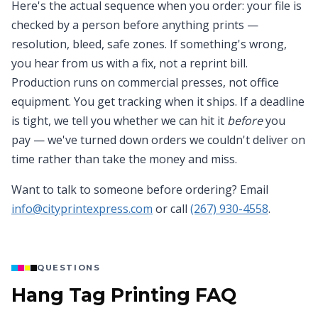
Here's the actual sequence when you order: your file is
checked by a person before anything prints —
resolution, bleed, safe zones. If something's wrong,
you hear from us with a fix, not a reprint bill.
Production runs on commercial presses, not office
equipment. You get tracking when it ships. If a deadline
is tight, we tell you whether we can hit it
before
you
pay — we've turned down orders we couldn't deliver on
time rather than take the money and miss.
Want to talk to someone before ordering? Email
info@cityprintexpress.com
or call
(267) 930-4558
.
QUESTIONS
Hang Tag Printing FAQ