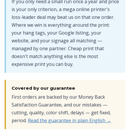
If you only need a small run once a year and price
is your only criterion, a mega online printer's
loss-leader deal may beat us on that one order.
Where we win is everything around the print:
your hang tags, your Google listing, your
website, and your signage all matching —
managed by one partner. Cheap print that
doesn't match anything else is the most
expensive print you can buy.
Covered by our guarantee
First orders are backed by our Money Back
Satisfaction Guarantee, and our mistakes —
cutting, quality, color shift, delays — get fixed,
period.
Read the guarantee in plain English →