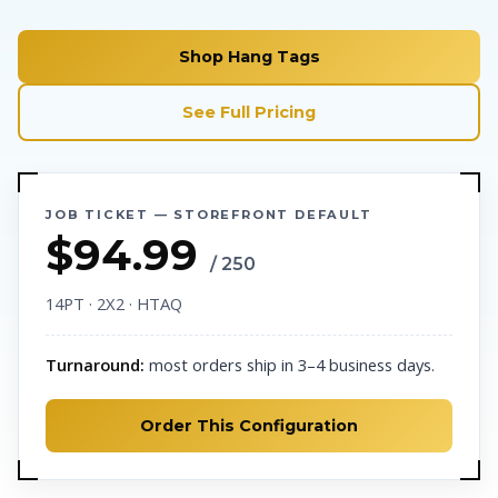
Shop Hang Tags
See Full Pricing
JOB TICKET — STOREFRONT DEFAULT
$94.99
/ 250
14PT · 2X2 · HTAQ
Turnaround:
most orders ship in 3–4 business days.
Order This Configuration