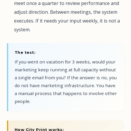
meet once a quarter to review performance and
adjust direction. Between meetings, the system
executes. If it needs your input weekly, it is not a
system.
The test:
If you went on vacation for 3 weeks, would your
marketing keep running at full capacity without
a single email from you? If the answer is no, you
do not have marketing infrastructure. You have
a manual process that happens to involve other
people.
How City Print works: