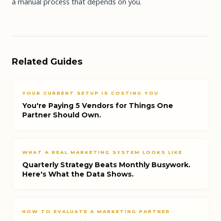
a manual process that depends on you.
Related Guides
YOUR CURRENT SETUP IS COSTING YOU
You're Paying 5 Vendors for Things One
Partner Should Own.
WHAT A REAL MARKETING SYSTEM LOOKS LIKE
Quarterly Strategy Beats Monthly Busywork.
Here's What the Data Shows.
HOW TO EVALUATE A MARKETING PARTNER