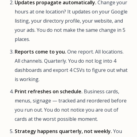
Updates propagate automatically.
Change your
hours at one location? It updates on your Google
listing, your directory profile, your website, and
your ads. You do not make the same change in 5
places.
Reports come to you.
One report. All locations.
All channels. Quarterly. You do not log into 4
dashboards and export 4 CSVs to figure out what
is working.
Print refreshes on schedule.
Business cards,
menus, signage — tracked and reordered before
you run out. You do not notice you are out of
cards at the worst possible moment.
Strategy happens quarterly, not weekly.
You