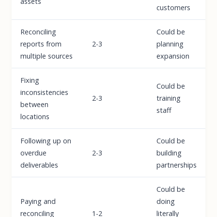
assets
customers
Reconciling
Could be
reports from
2-3
planning
multiple sources
expansion
Fixing
Could be
inconsistencies
2-3
training
between
staff
locations
Following up on
Could be
overdue
2-3
building
deliverables
partnerships
Could be
Paying and
doing
reconciling
1-2
literally