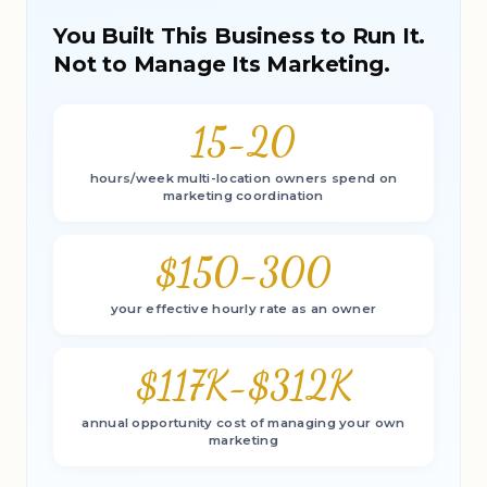
You Built This Business to Run It.
Not to Manage Its Marketing.
15-20
hours/week multi-location owners spend on
marketing coordination
$150-300
your effective hourly rate as an owner
$117K-$312K
annual opportunity cost of managing your own
marketing