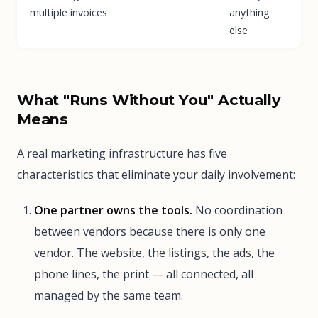
multiple invoices
anything
else
What "Runs Without You" Actually
Means
A real marketing infrastructure has five
characteristics that eliminate your daily involvement:
One partner owns the tools.
No coordination
between vendors because there is only one
vendor. The website, the listings, the ads, the
phone lines, the print — all connected, all
managed by the same team.