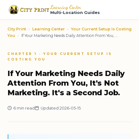
Learning Center
Multi-Location Guides
City Print
›
Learning Center
›
Your Current Setup Is Costing
You
›
If Your Marketing Needs Daily Attention From You, ...
CHAPTER 1 · YOUR CURRENT SETUP IS
COSTING YOU
If Your Marketing Needs Daily
Attention From You, It's Not
Marketing. It's a Second Job.
6 min read
Updated 2026-05-15