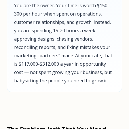
You are the owner. Your time is worth $150-
300 per hour when spent on operations,
customer relationships, and growth. Instead,
you are spending 15-20 hours a week
approving designs, chasing vendors,
reconciling reports, and fixing mistakes your
marketing "partners" made. At your rate, that
is $117,000-$312,000 a year in opportunity
cost — not spent growing your business, but
babysitting the people you hired to grow it.