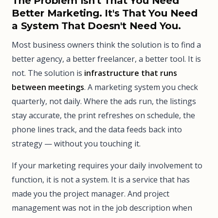
The Problem Isn't That You Need
Better Marketing. It's That You Need
a System That Doesn't Need You.
Most business owners think the solution is to find a
better agency, a better freelancer, a better tool. It is
not. The solution is
infrastructure that runs
between meetings
. A marketing system you check
quarterly, not daily. Where the ads run, the listings
stay accurate, the print refreshes on schedule, the
phone lines track, and the data feeds back into
strategy — without you touching it.
If your marketing requires your daily involvement to
function, it is not a system. It is a service that has
made you the project manager. And project
management was not in the job description when