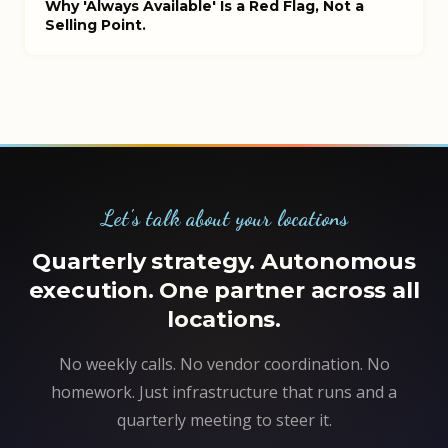
Why 'Always Available' Is a Red Flag, Not a
Selling Point.
Let's talk about your locations
Quarterly strategy. Autonomous
execution. One partner across all
locations.
No weekly calls. No vendor coordination. No
homework. Just infrastructure that runs and a
quarterly meeting to steer it.