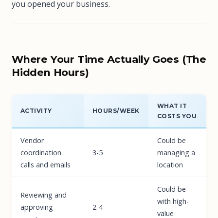
you opened your business.
Where Your Time Actually Goes (The
Hidden Hours)
WHAT IT
ACTIVITY
HOURS/WEEK
COSTS YOU
Vendor
Could be
coordination
3-5
managing a
calls and emails
location
Could be
Reviewing and
with high-
approving
2-4
value