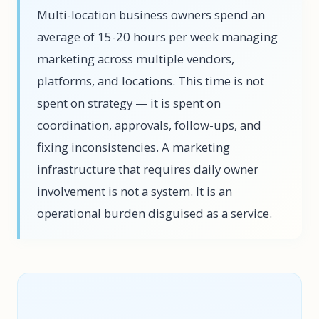
Multi-location business owners spend an
average of 15-20 hours per week managing
marketing across multiple vendors,
platforms, and locations. This time is not
spent on strategy — it is spent on
coordination, approvals, follow-ups, and
fixing inconsistencies. A marketing
infrastructure that requires daily owner
involvement is not a system. It is an
operational burden disguised as a service.