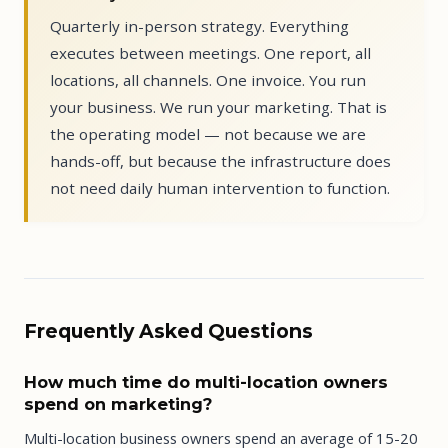
Quarterly in-person strategy. Everything
executes between meetings. One report, all
locations, all channels. One invoice. You run
your business. We run your marketing. That is
the operating model — not because we are
hands-off, but because the infrastructure does
not need daily human intervention to function.
Frequently Asked Questions
How much time do multi-location owners
spend on marketing?
Multi-location business owners spend an average of 15-20