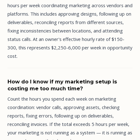
hours per week coordinating marketing across vendors and
platforms. This includes approving designs, following up on
deliverables, reconciling reports from different sources,
fixing inconsistencies between locations, and attending
status calls. At an owner's effective hourly rate of $150-
300, this represents $2,250-6,000 per week in opportunity
cost.
How do I know if my marketing setup is
costing me too much time?
Count the hours you spend each week on marketing
coordination: vendor calls, approving assets, checking
reports, fixing errors, following up on deliverables,
reconciling invoices. If the total exceeds 5 hours per week,
your marketing is not running as a system — it is running as