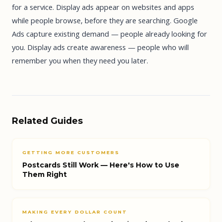
for a service. Display ads appear on websites and apps
while people browse, before they are searching. Google
Ads capture existing demand — people already looking for
you. Display ads create awareness — people who will
remember you when they need you later.
Related Guides
GETTING MORE CUSTOMERS
Postcards Still Work — Here's How to Use
Them Right
MAKING EVERY DOLLAR COUNT