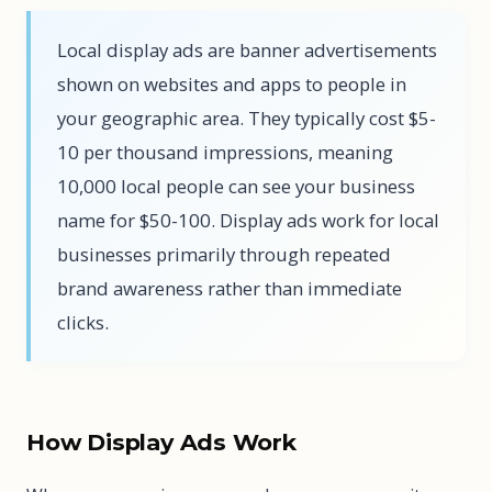
Local display ads are banner advertisements
shown on websites and apps to people in
your geographic area. They typically cost $5-
10 per thousand impressions, meaning
10,000 local people can see your business
name for $50-100. Display ads work for local
businesses primarily through repeated
brand awareness rather than immediate
clicks.
How Display Ads Work