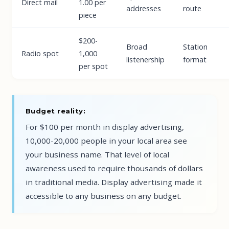
Direct mail
1.00 per
addresses
route
piece
$200-
Broad
Station
Radio spot
1,000
listenership
format
per spot
Budget reality:
For $100 per month in display advertising,
10,000-20,000 people in your local area see
your business name. That level of local
awareness used to require thousands of dollars
in traditional media. Display advertising made it
accessible to any business on any budget.