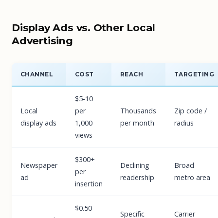
Display Ads vs. Other Local
Advertising
CHANNEL
COST
REACH
TARGETING
$5-10
Local
per
Thousands
Zip code /
display ads
1,000
per month
radius
views
$300+
Newspaper
Declining
Broad
per
ad
readership
metro area
insertion
$0.50-
Specific
Carrier