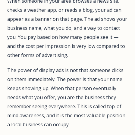
When someone in your area browses a news site,
checks a weather app, or reads a blog, your ad can
appear as a banner on that page. The ad shows your
business name, what you do, and a way to contact
you. You pay based on how many people see it —
and the cost per impression is very low compared to
other forms of advertising.
The power of display ads is not that someone clicks
on them immediately. The power is that your name
keeps showing up. When that person eventually
needs what you offer, you are the business they
remember seeing everywhere. This is called top-of-
mind awareness, and it is the most valuable position
a local business can occupy.