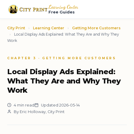
Learning Center
Free Guides
City Print
›
Learning Center
›
Getting More Customers
›
Local Display Ads Explained: What They Are and Why They
Work
CHAPTER 3 · GETTING MORE CUSTOMERS
Local Display Ads Explained:
What They Are and Why They
Work
4 min read
Updated 2026-05-14
By Eric Holloway, City Print