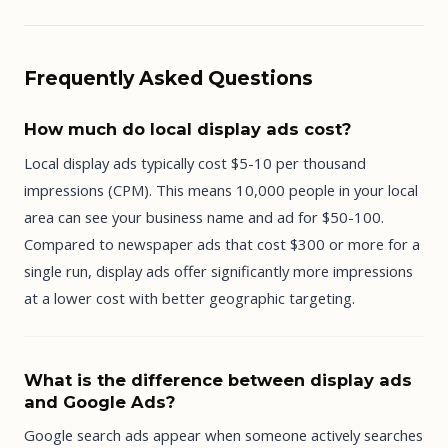
Frequently Asked Questions
How much do local display ads cost?
Local display ads typically cost $5-10 per thousand
impressions (CPM). This means 10,000 people in your local
area can see your business name and ad for $50-100.
Compared to newspaper ads that cost $300 or more for a
single run, display ads offer significantly more impressions
at a lower cost with better geographic targeting.
What is the difference between display ads
and Google Ads?
Google search ads appear when someone actively searches