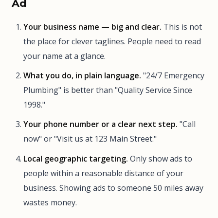
Ad
Your business name — big and clear.
This is not
the place for clever taglines. People need to read
your name at a glance.
What you do, in plain language.
"24/7 Emergency
Plumbing" is better than "Quality Service Since
1998."
Your phone number or a clear next step.
"Call
now" or "Visit us at 123 Main Street."
Local geographic targeting.
Only show ads to
people within a reasonable distance of your
business. Showing ads to someone 50 miles away
wastes money.