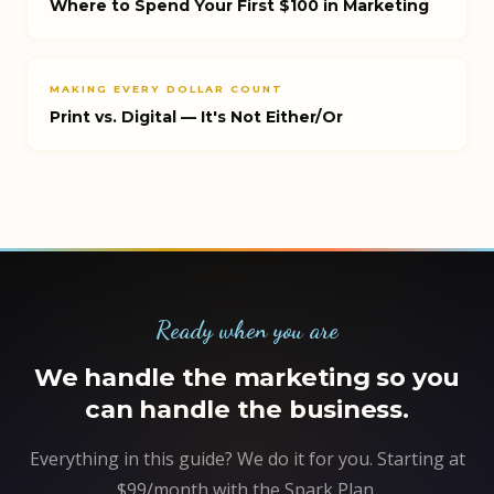
Where to Spend Your First $100 in Marketing
MAKING EVERY DOLLAR COUNT
Print vs. Digital — It's Not Either/Or
Ready when you are
We handle the marketing so you
can handle the business.
Everything in this guide? We do it for you. Starting at
$99/month with the Spark Plan.