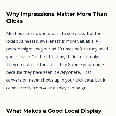
Why Impressions Matter More Than
Clicks
Most business owners want to see clicks. But for
local businesses, awareness is more valuable. A
person might see your ad 10 times before they need
your service. On the 11th time, their sink breaks.
They do not click the ad — they Google your name
because they have seen it everywhere. That
conversion never shows up in your click data, but it
came directly from your display campaign.
What Makes a Good Local Display