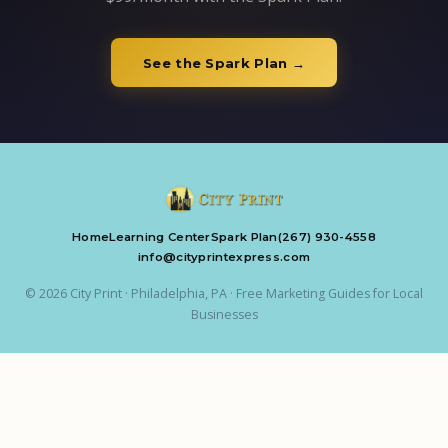
See the Spark Plan →
Home
Learning Center
Spark Plan
(267) 930-4558
info@cityprintexpress.com
© 2026 City Print · Philadelphia, PA · Free Marketing Guides for Local
Businesses